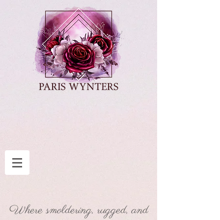
Where smoldering, rugged, and