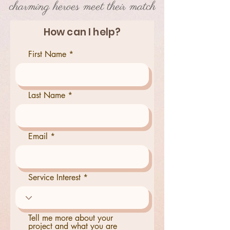
charming heroes meet their match
How can I help?
First Name
Last Name
Email
Service Interest
Tell me more about your
project and what you are