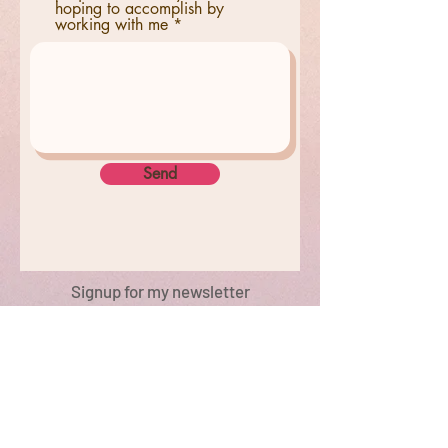
hoping to accomplish by
working with me
Send
Signup for my newsletter
© 2022 by Paris Wynters. Proudly created
with
Wix.com New York, NY